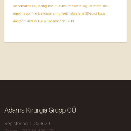
sissemakse 0%, lepingutasu 0 eurot, maksete kogusumma 1680
eurot, tasumine igakuiste annuiteetmaksetena 35 eurot kuus.
Aastane krediidi kulukuse määr on 19,1%.
Adams Kirurgia Grupp OÜ
Register no 11339629