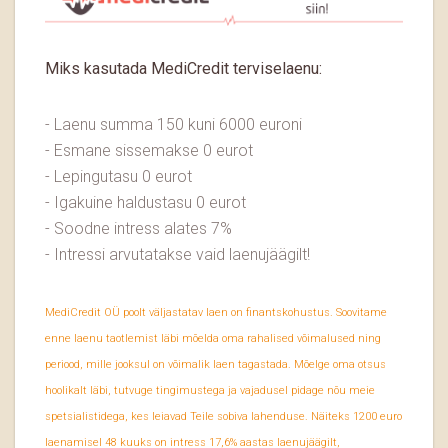
Miks kasutada MediCredit terviselaenu:
- Laenu summa 150 kuni 6000 euroni
- Esmane sissemakse 0 eurot
- Lepingutasu 0 eurot
- Igakuine haldustasu 0 eurot
- Soodne intress alates 7%
- Intressi arvutatakse vaid laenujäägilt!
MediCredit OÜ poolt väljastatav laen on finantskohustus. Soovitame
enne laenu taotlemist läbi mõelda oma rahalised võimalused ning
periood, mille jooksul on võimalik laen tagastada. Mõelge oma otsus
hoolikalt läbi, tutvuge tingimustega ja vajadusel pidage nõu meie
spetsialistidega, kes leiavad Teile sobiva lahenduse. Näiteks 1200 euro
laenamisel 48 kuuks on intress 17,6% aastas laenujäägilt,