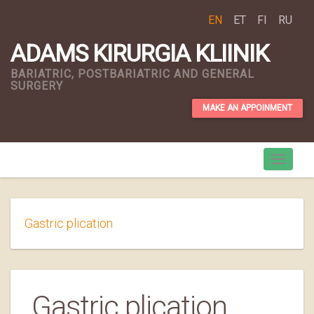
EN
ET
FI
RU
ADAMS KIRURGIA KLIINIK
BARIATRIC, POSTBARIATRIC AND GENERAL
SURGERY
MAKE AN APPOINMENT
Gastric plication
Gastric plication