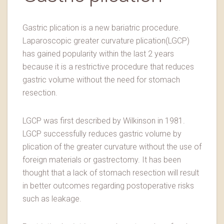
Gastric plication is a new bariatric procedure.
Laparoscopic greater curvature plication(LGCP)
has gained popularity within the last 2 years
because it is a restrictive procedure that reduces
gastric volume without the need for stomach
resection.
LGCP was first described by Wilkinson in 1981.
LGCP successfully reduces gastric volume by
plication of the greater curvature without the use of
foreign materials or gastrectomy. It has been
thought that a lack of stomach resection will result
in better outcomes regarding postoperative risks
such as leakage.