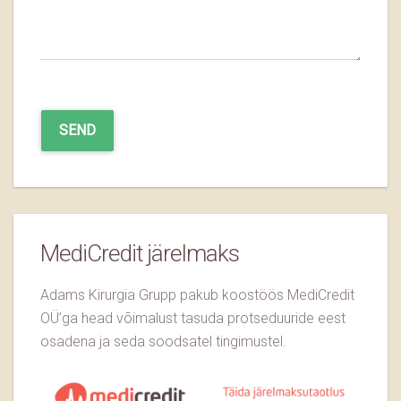
MediCredit järelmaks
Adams Kirurgia Grupp pakub koostöös MediCredit
OÜ’ga head võimalust tasuda protseduuride eest
osadena ja seda soodsatel tingimustel.