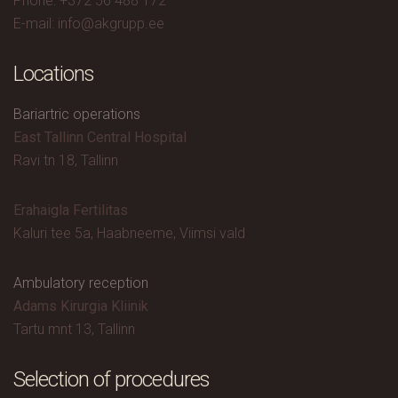
Phone: +372 56 488 172
E-mail: info@akgrupp.ee
Locations
Bariartric operations
East Tallinn Central Hospital
Ravi tn 18, Tallinn
Erahaigla Fertilitas
Kaluri tee 5a, Haabneeme, Viimsi vald
Ambulatory reception
Adams Kirurgia Kliinik
Tartu mnt 13, Tallinn
Selection of procedures