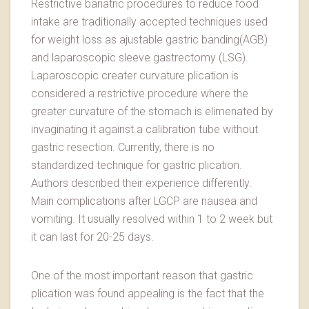
Restrictive bariatric procedures to reduce food
intake are traditionally accepted techniques used
for weight loss as ajustable gastric banding(AGB)
and laparoscopic sleeve gastrectomy (LSG).
Laparoscopic creater curvature plication is
considered a restrictive procedure where the
greater curvature of the stomach is elimenated by
invaginating it against a calibration tube without
gastric resection. Currently, there is no
standardized technique for gastric plication.
Authors described their experience differently.
Main complications after LGCP are nausea and
vomiting. It usually resolved within 1 to 2 week but
it can last for 20-25 days.
One of the most important reason that gastric
plication was found appealing is the fact that the