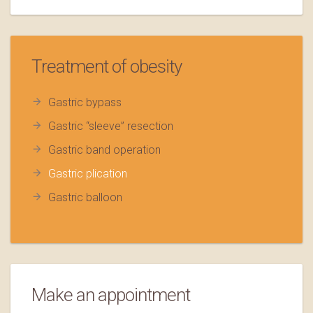
Treatment of obesity
Gastric bypass
Gastric “sleeve” resection
Gastric band operation
Gastric plication
Gastric balloon
Make an appointment