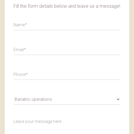
Fill the form details below and leave us a message!