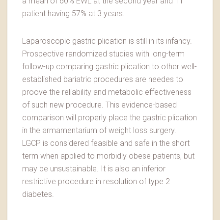
a mean of 60% EWL at the second year and 11
patient having 57% at 3 years.
Laparoscopic gastric plication is still in its infancy.
Prospective randomized studies with long-term
follow-up comparing gastric plication to other well-
established bariatric procedures are needes to
proove the reliability and metabolic effectiveness
of such new procedure. This evidence-based
comparison will properly place the gastric plication
in the armamentarium of weight loss surgery.
LGCP is considered feasible and safe in the short
term when applied to morbidly obese patients, but
may be unsustainable. It is also an inferior
restrictive procedure in resolution of type 2
diabetes.