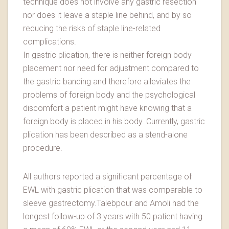
technique does not involve any gastric resection
nor does it leave a staple line behind, and by so
reducing the risks of staple line-related
complications.
In gastric plication, there is neither foreign body
placement nor need for adjustment compared to
the gastric banding and therefore alleviates the
problems of foreign body and the psychological
discomfort a patient might have knowing that a
foreign body is placed in his body. Currently, gastric
plication has been described as a stend-alone
procedure.
All authors reported a significant percentage of
EWL with gastric plication that was comparable to
sleeve gastrectomy.Talebpour and Amoli had the
longest follow-up of 3 years with 50 patient having