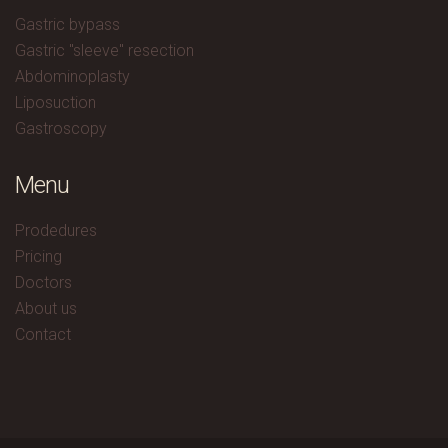
Gastric bypass
Gastric "sleeve" resection
Abdominoplasty
Liposuction
Gastroscopy
Menu
Prodedures
Pricing
Doctors
About us
Contact